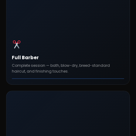
Full Barber
Complete session — bath, blow-dry, breed-standard
haircut, and finishing touches.