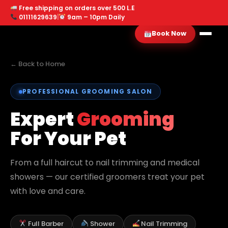
Free shipping on orders over 500 L.E
01111629639
|
9am – 10pm Daily
Book Now
← Back to Home
PROFESSIONAL GROOMING SALON
Expert
Grooming
For Your Pet
From a full haircut to nail trimming and medical
showers — our certified groomers treat your pet
with love and care.
Full Barber
Shower
Nail Trimming