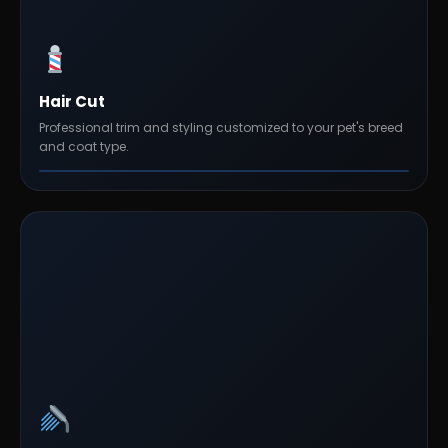
Hair Cut
Professional trim and styling customized to your pet's breed
and coat type.