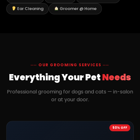
Ear Cleaning
Groomer @ Home
── OUR GROOMING SERVICES ──
Everything Your Pet
Needs
Professional grooming for dogs and cats — in-salon
or at your door.
50% OFF