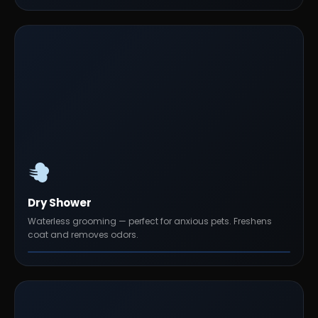
Dry Shower
Waterless grooming — perfect for anxious pets. Freshens
coat and removes odors.