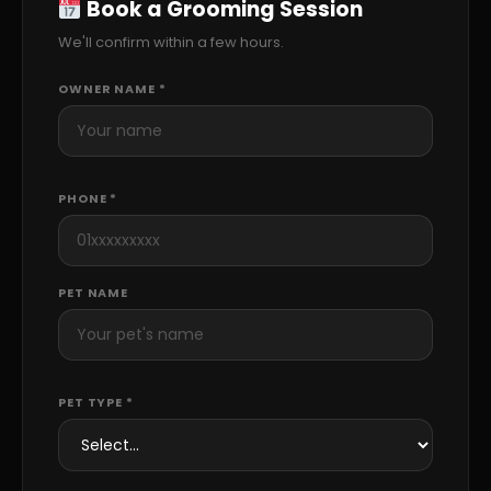
Book a Grooming Session
We'll confirm within a few hours.
OWNER NAME *
PHONE *
PET NAME
PET TYPE *