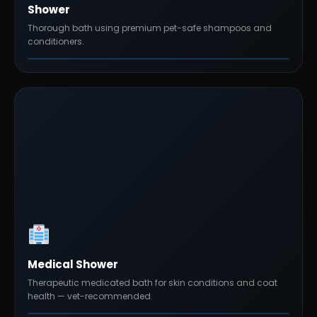
Shower
Thorough bath using premium pet-safe shampoos and
conditioners.
Medical Shower
Therapeutic medicated bath for skin conditions and coat
health — vet-recommended.