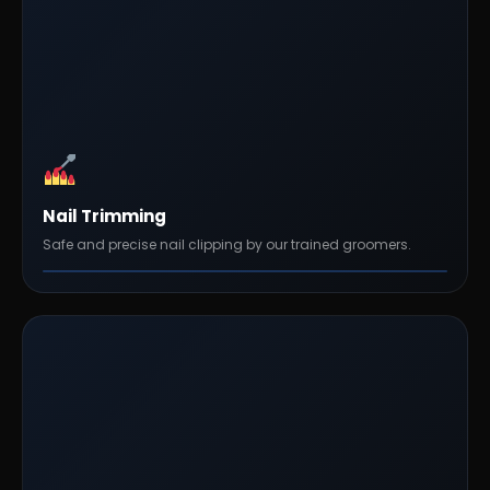
Nail Trimming
Safe and precise nail clipping by our trained groomers.