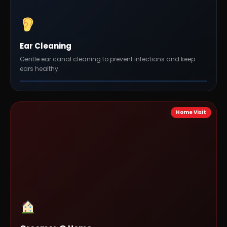
Ear Cleaning
Gentle ear canal cleaning to prevent infections and keep
ears healthy.
Home Visit