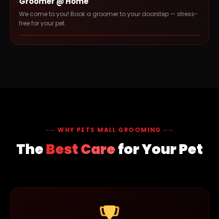
Groomer @ Home
We come to you! Book a groomer to your doorstep — stress-
free for your pet.
── WHY PETS MALL GROOMING ──
The
Best Care
for Your Pet