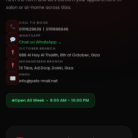
salon or at-home across Giza.
CALL TO BOOK
01111629639
|
01111696946
WHATSAPP
Chat on WhatsApp →
OCTOBER BRANCH
686 Al Hay Al Thalith, 6th of October, Giza
MOHANDSEEN BRANCH
13 Tiba, Ad Doqi, Dokki, Giza
EMAIL
info@pets-mall.net
Open All Week • 9:00 AM – 10:00 PM