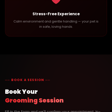
Stress-Free Experience
Calm environment and gentle handling — your pet is
in safe, loving hands.
── BOOK A SESSION ──
Book Your
Grooming Session
Fill in the form and we'll confirm your appointment. In-