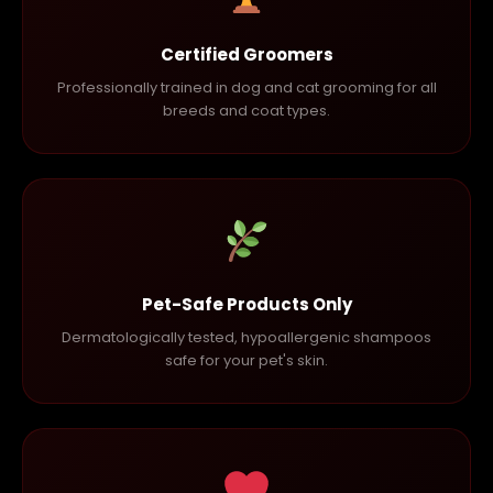
Certified Groomers
Professionally trained in dog and cat grooming for all
breeds and coat types.
Pet-Safe Products Only
Dermatologically tested, hypoallergenic shampoos
safe for your pet's skin.