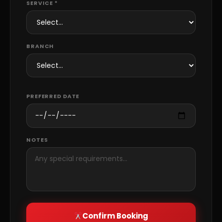
SERVICE *
BRANCH
PREFERRED DATE
NOTES
Confirm Booking