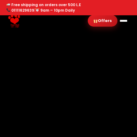
Free shipping on orders over 500 L.E
01111629639
|
9am – 10pm Daily
Offers