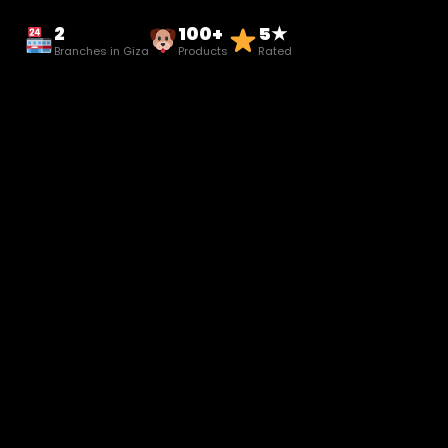
2
100+
5★
Branches in Giza
Products
Rated