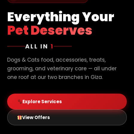
Everything Your
Pet Deserves
ALL IN
1
Dogs & Cats food, accessories, treats,
grooming, and veterinary care — all under
one roof at our two branches in Giza.
Explore Services
View Offers