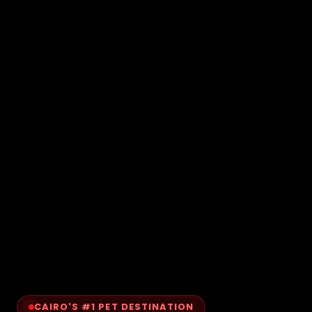
CAIRO'S #1 PET DESTINATION