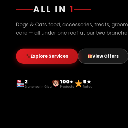
ALL IN
1
Dogs & Cats food, accessories, treats, groom
care — all under one roof at our two branches
Explore Services
View Offers
2
100+
5★
Branches in Giza
Products
Rated