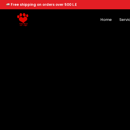
Free shipping on orders over 500 L.E
Home
Servi
Home
Services
Offers
About
Branches
Dogs
Cats