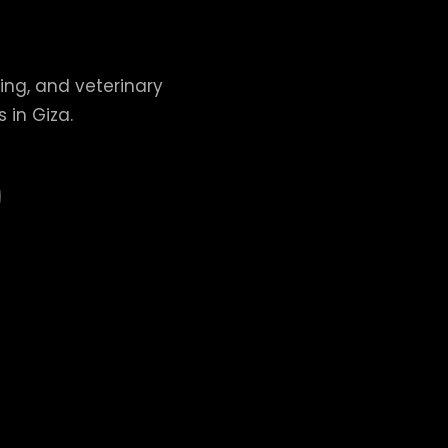
ing, and veterinary
 in Giza.