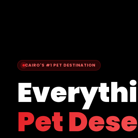
CAIRO'S #1 PET DESTINATION
Everyth
Pet Des