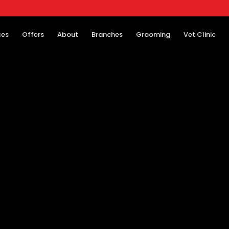
ces
Offers
About
Branches
Grooming
Vet Clinic