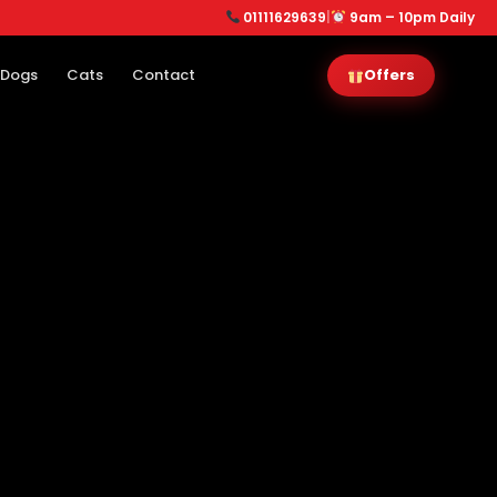
01111629639
|
9am – 10pm Daily
Dogs
Cats
Contact
Offers