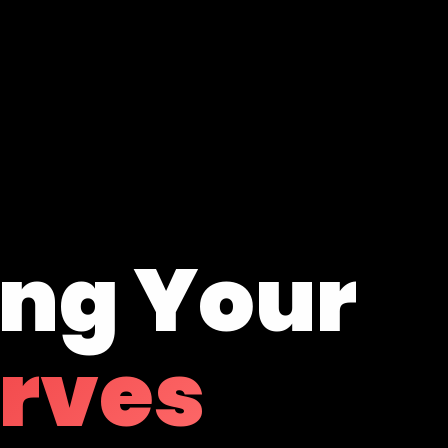
ing Your
erves