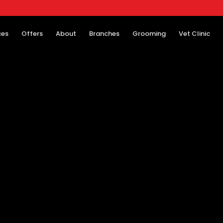
ces
Offers
About
Branches
Grooming
Vet Clinic