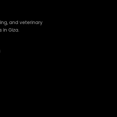
ing, and veterinary
 in Giza.