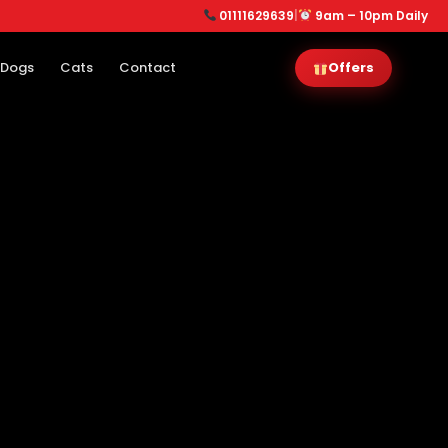
01111629639
|
9am – 10pm Daily
Dogs
Cats
Contact
Offers