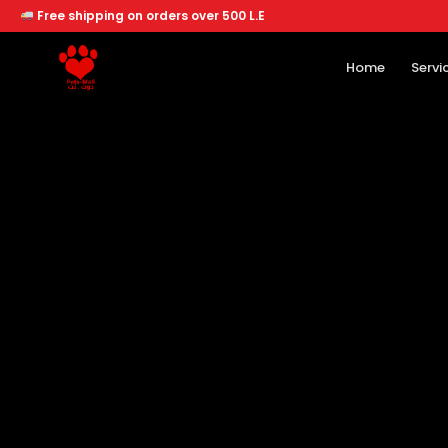
Free shipping on orders over 500 L.E
Home
Servi
Home
Services
Offers
About
Branches
Dogs
Cats