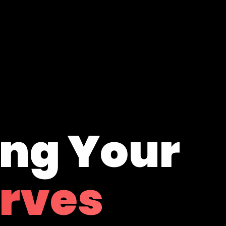
ing Your
erves