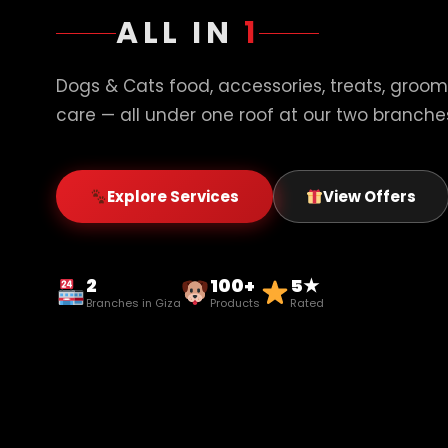
ALL IN
1
Dogs & Cats food, accessories, treats, groom
care — all under one roof at our two branches
Explore Services
View Offers
2
100+
5★
Branches in Giza
Products
Rated