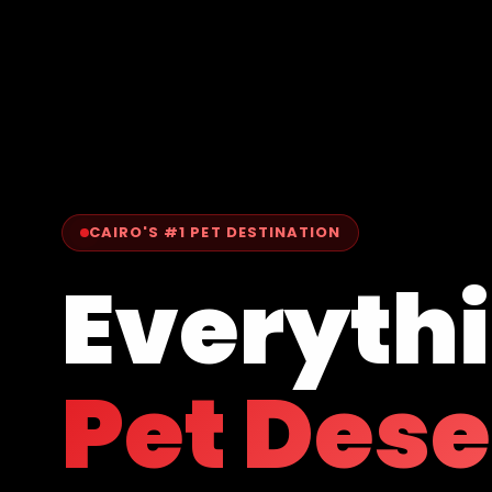
CAIRO'S #1 PET DESTINATION
Everyth
Pet Des