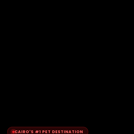
CAIRO'S #1 PET DESTINATION