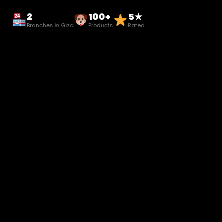
2
100+
5★
Branches in Giza
Products
Rated