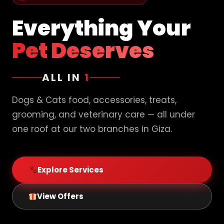
Everything Your
Pet Deserves
ALL IN
1
Dogs & Cats food, accessories, treats,
grooming, and veterinary care — all under
one roof at our two branches in Giza.
Explore Services
View Offers