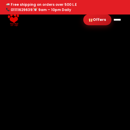
Free shipping on orders over 500 L.E
01111629639
|
9am – 10pm Daily
Offers