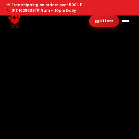
Free shipping on orders over 500 L.E
01111629639
|
9am – 10pm Daily
Offers