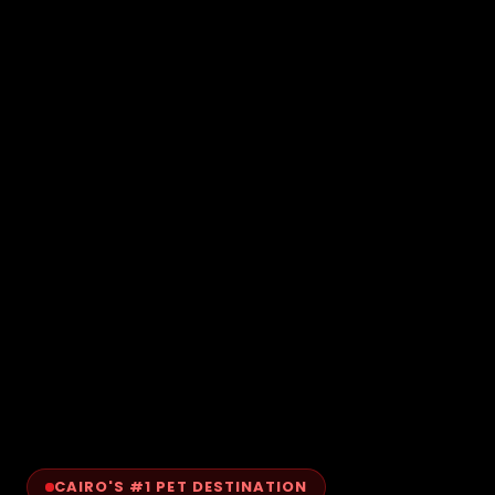
CAIRO'S #1 PET DESTINATION