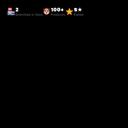
2
100+
5★
Branches in Giza
Products
Rated