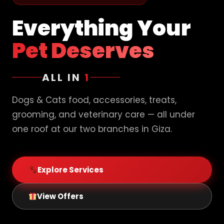
Everything Your
Pet Deserves
ALL IN
1
Dogs & Cats food, accessories, treats,
grooming, and veterinary care — all under
one roof at our two branches in Giza.
Explore Services
View Offers