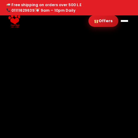
Free shipping on orders over 500 L.E
01111629639
|
9am – 10pm Daily
Offers