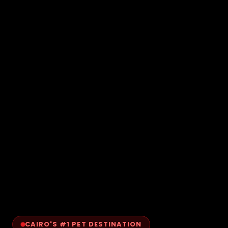
CAIRO'S #1 PET DESTINATION