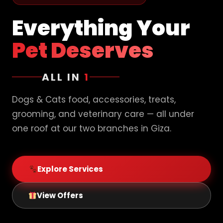
Everything Your
Pet Deserves
ALL IN
1
Dogs & Cats food, accessories, treats,
grooming, and veterinary care — all under
one roof at our two branches in Giza.
Explore Services
View Offers