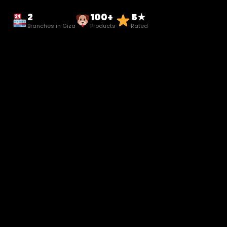
2
100+
5★
Branches in Giza
Products
Rated