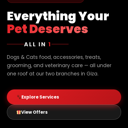
Everything Your
Pet Deserves
ALL IN
1
Dogs & Cats food, accessories, treats,
grooming, and veterinary care — all under
one roof at our two branches in Giza.
Explore Services
View Offers