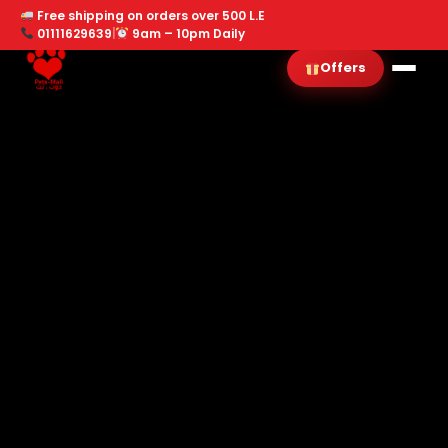
Free shipping on orders over 500 L.E
01111629639
|
9am – 10pm Daily
Offers