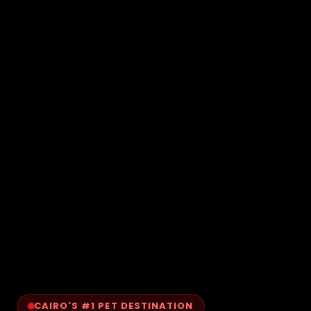
CAIRO'S #1 PET DESTINATION