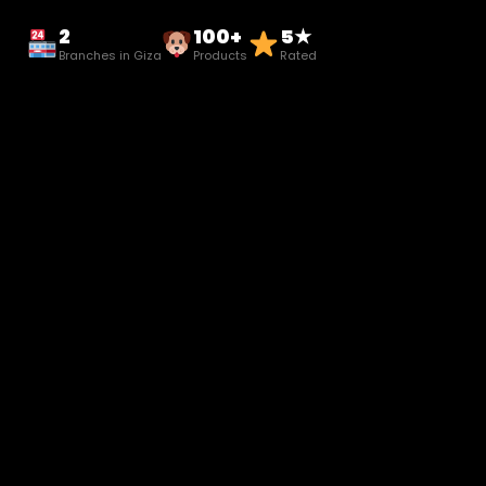
2
100+
5★
Branches in Giza
Products
Rated