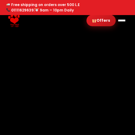
Free shipping on orders over 500 L.E
01111629639
|
9am – 10pm Daily
Offers