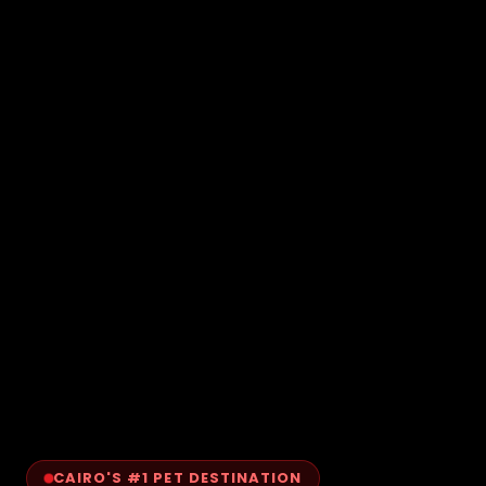
CAIRO'S #1 PET DESTINATION