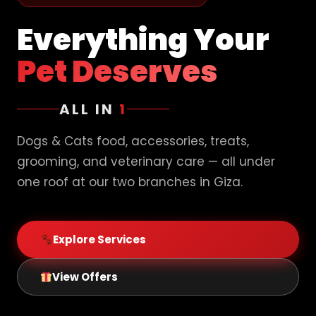
Everything Your
Pet Deserves
ALL IN
1
Dogs & Cats food, accessories, treats,
grooming, and veterinary care — all under
one roof at our two branches in Giza.
Explore Services
View Offers