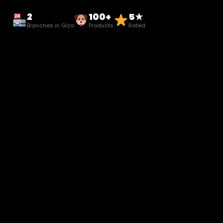
2
100+
5★
Branches in Giza
Products
Rated