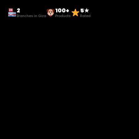
2
100+
5★
Branches in Giza
Products
Rated