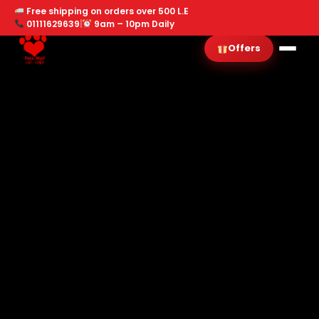
Free shipping on orders over 500 L.E
01111629639
|
9am – 10pm Daily
Offers