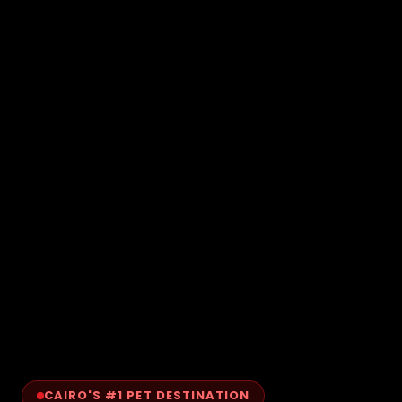
CAIRO'S #1 PET DESTINATION