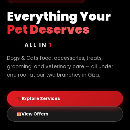
Everything Your
Pet Deserves
ALL IN
1
Dogs & Cats food, accessories, treats,
grooming, and veterinary care — all under
one roof at our two branches in Giza.
Explore Services
View Offers