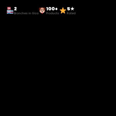
2
100+
5★
Branches in Giza
Products
Rated