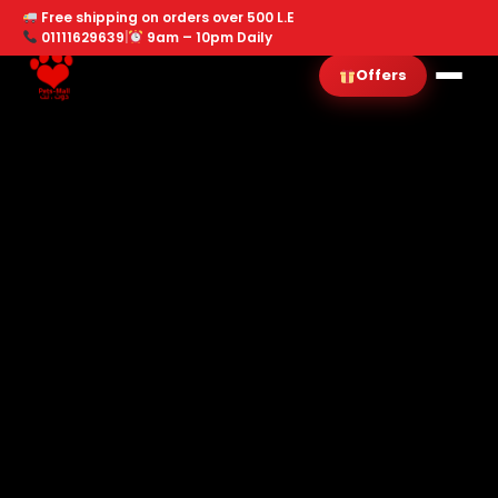
Free shipping on orders over 500 L.E
01111629639
|
9am – 10pm Daily
Offers