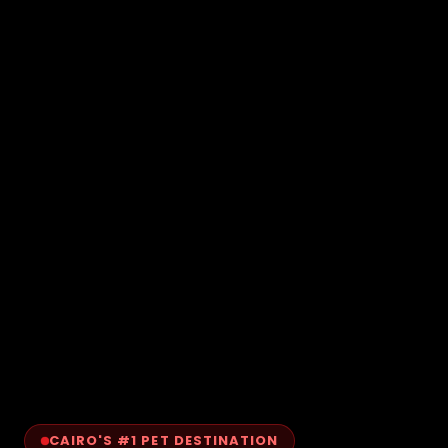
CAIRO'S #1 PET DESTINATION