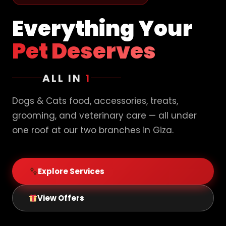
Everything Your
Pet Deserves
ALL IN
1
Dogs & Cats food, accessories, treats,
grooming, and veterinary care — all under
one roof at our two branches in Giza.
Explore Services
View Offers