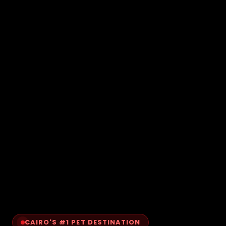
CAIRO'S #1 PET DESTINATION