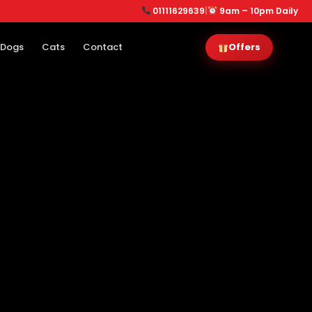
01111629639
|
9am – 10pm Daily
Dogs
Cats
Contact
Offers