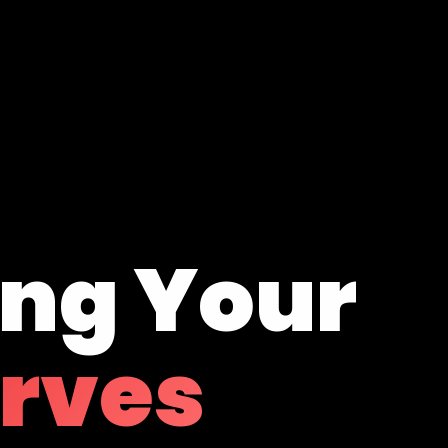
ing Your
erves