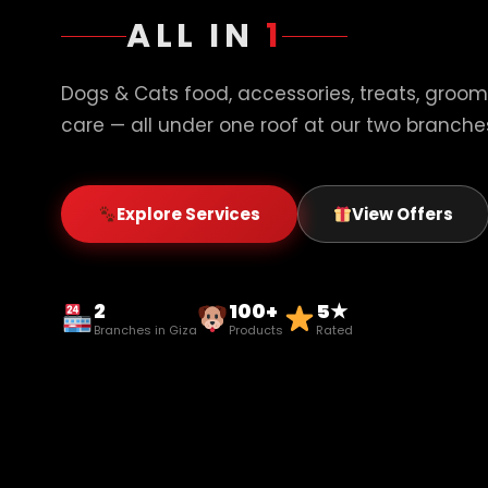
ALL IN
1
Dogs & Cats food, accessories, treats, groom
care — all under one roof at our two branches
Explore Services
View Offers
2
100+
5★
Branches in Giza
Products
Rated