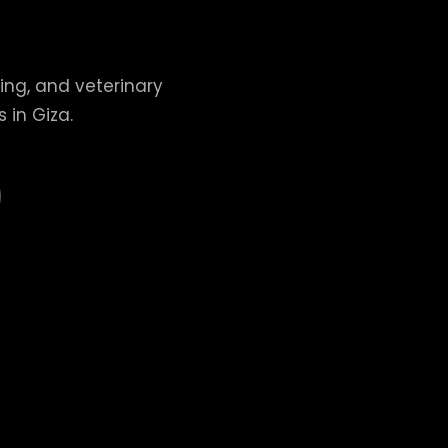
ing, and veterinary
 in Giza.