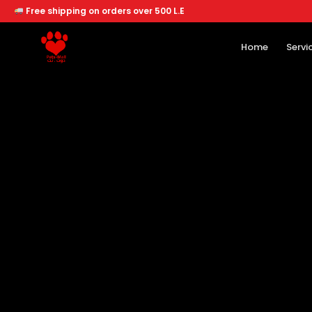
Free shipping on orders over 500 L.E
Home
Servi
Home
Services
Offers
About
Branches
Dogs
Cats