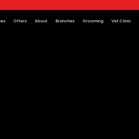
ces
Offers
About
Branches
Grooming
Vet Clinic