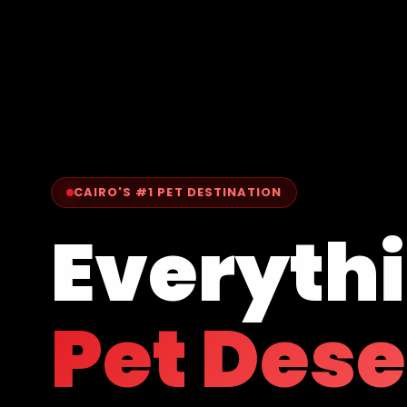
CAIRO'S #1 PET DESTINATION
Everyth
Pet Des