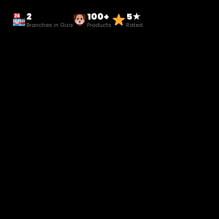
2
100+
5★
Branches in Giza
Products
Rated