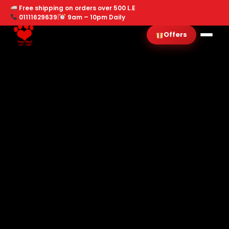
Free shipping on orders over 500 L.E
01111629639
|
9am – 10pm Daily
Offers