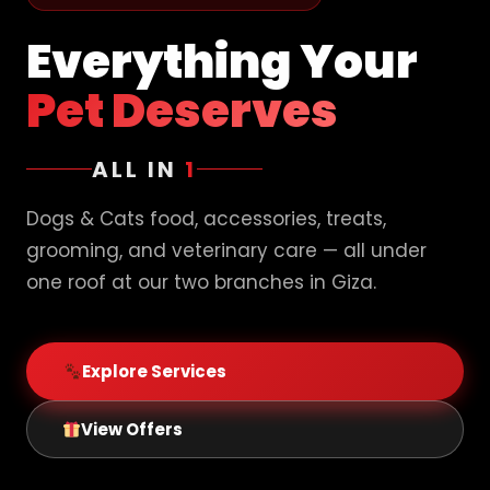
Everything Your
Pet Deserves
ALL IN
1
Dogs & Cats food, accessories, treats,
grooming, and veterinary care — all under
one roof at our two branches in Giza.
Explore Services
View Offers