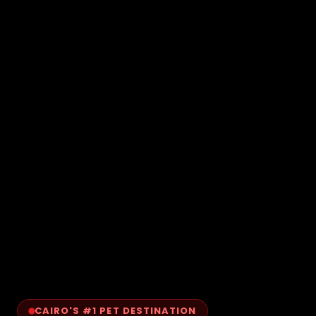
CAIRO'S #1 PET DESTINATION