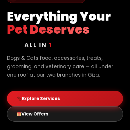
Everything Your
Pet Deserves
ALL IN
1
Dogs & Cats food, accessories, treats,
grooming, and veterinary care — all under
one roof at our two branches in Giza.
Explore Services
View Offers