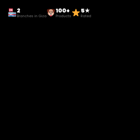
2
100+
5★
Branches in Giza
Products
Rated