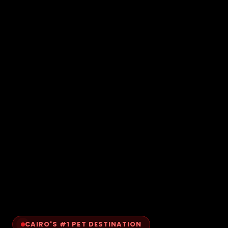
CAIRO'S #1 PET DESTINATION