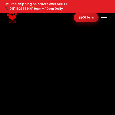
Free shipping on orders over 500 L.E
01111629639
|
9am – 10pm Daily
Offers