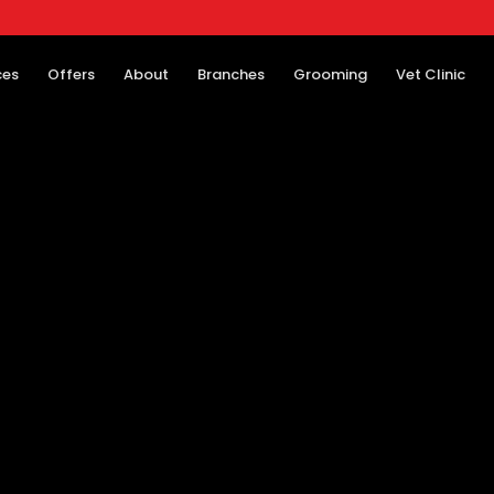
ces
Offers
About
Branches
Grooming
Vet Clinic