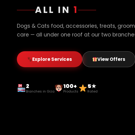
ALL IN
1
Dogs & Cats food, accessories, treats, groom
care — all under one roof at our two branches
Explore Services
View Offers
2
100+
5★
Branches in Giza
Products
Rated