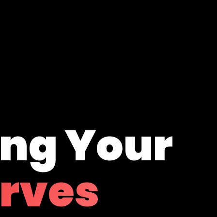
ing Your
erves