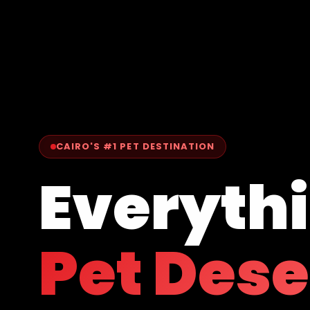
CAIRO'S #1 PET DESTINATION
Everyth
Pet Des