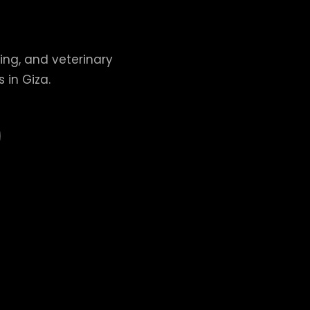
ing, and veterinary
 in Giza.