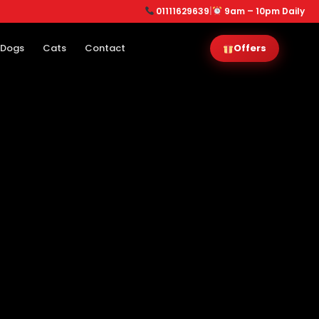
01111629639
|
9am – 10pm Daily
Dogs
Cats
Contact
Offers