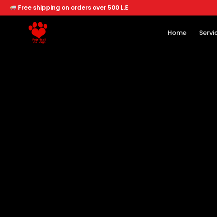
Free shipping on orders over 500 L.E
Home
Servi
Home
Services
Offers
About
Branches
Dogs
Cats