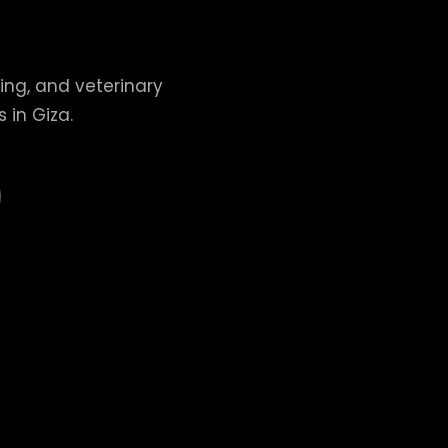
ing, and veterinary
 in Giza.