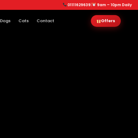
01111629639
|
9am – 10pm Daily
Dogs
Cats
Contact
Offers