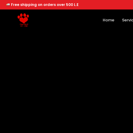
Free shipping on orders over 500 L.E
Home
Servi
Home
Services
Offers
About
Branches
Dogs
Cats