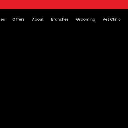
ces
Offers
About
Branches
Grooming
Vet Clinic