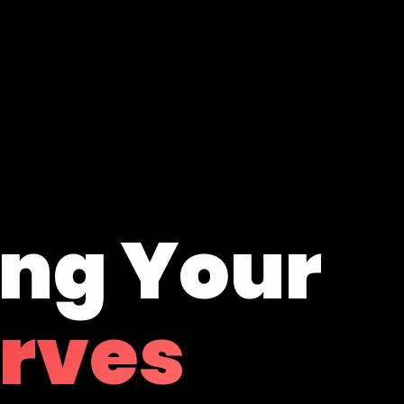
ing Your
erves