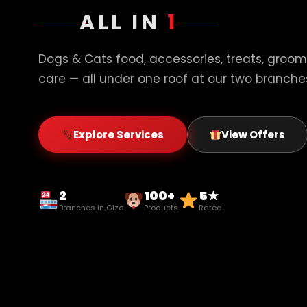
ALL IN
1
Dogs & Cats food, accessories, treats, groom
care — all under one roof at our two branches
Explore Services
View Offers
2
100+
5★
Branches in Giza
Products
Rated