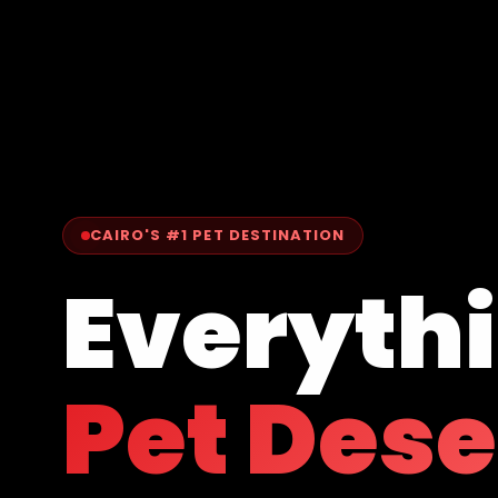
CAIRO'S #1 PET DESTINATION
Everyth
Pet Des