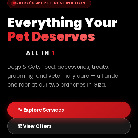
CAIRO'S #1 PET DESTINATION
Everything Your
Pet Deserves
ALL IN
1
Dogs & Cats food, accessories, treats,
grooming, and veterinary care — all under
one roof at our two branches in Giza.
🐾 Explore Services
🎁 View Offers