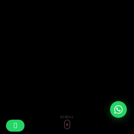
SCROLL