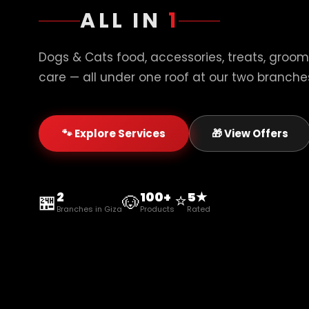
ALL IN
1
Dogs & Cats food, accessories, treats, groom
care — all under one roof at our two branches
🐾 Explore Services
🎁 View Offers
2
100+
⭐
5★
🏪
🐶
Branches in Giza
Products
Rated