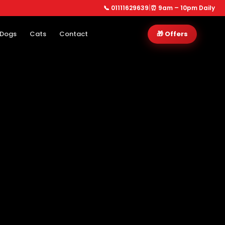
📞 01111629639
|
⏰ 9am – 10pm Daily
Dogs
Cats
Contact
🎁 Offers