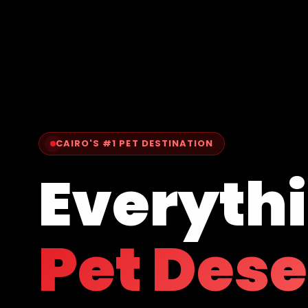
CAIRO'S #1 PET DESTINATION
Everyth
Pet Des