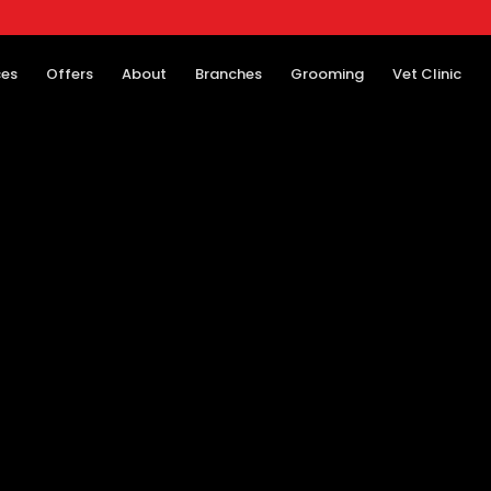
ces
Offers
About
Branches
Grooming
Vet Clinic