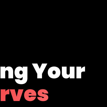
ing Your
erves