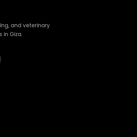
ing, and veterinary
 in Giza.