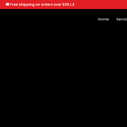
🚚 Free shipping on orders over 500 L.E
Home
Servi
Home
Services
Offers
About
Branches
🐶 Dogs
🐱 Cats