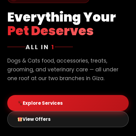
Everything Your
Pet Deserves
ALL IN
1
Dogs & Cats food, accessories, treats,
grooming, and veterinary care — all under
one roof at our two branches in Giza.
Explore Services
View Offers