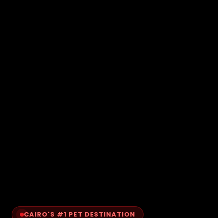
CAIRO'S #1 PET DESTINATION