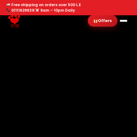
Free shipping on orders over 500 L.E
01111629639
|
9am – 10pm Daily
Offers