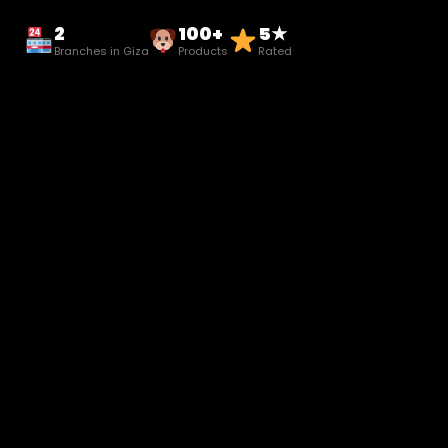
2
100+
5★
Branches in Giza
Products
Rated