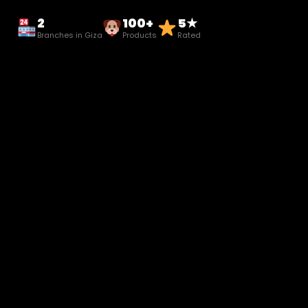
2
100+
5★
Branches in Giza
Products
Rated