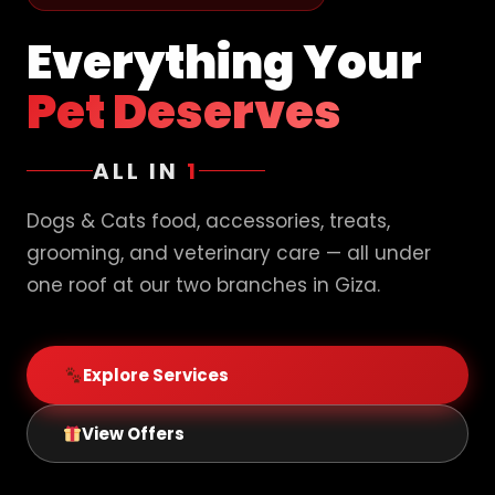
Everything Your
Pet Deserves
ALL IN
1
Dogs & Cats food, accessories, treats,
grooming, and veterinary care — all under
one roof at our two branches in Giza.
Explore Services
View Offers