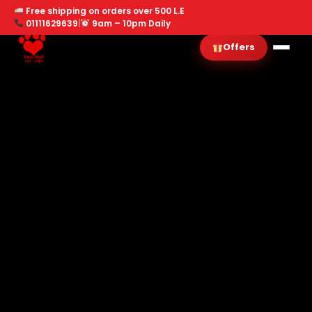
Free shipping on orders over 500 L.E
01111629639
|
9am – 10pm Daily
Offers