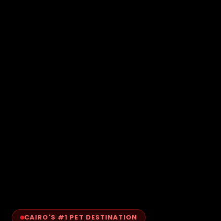
CAIRO'S #1 PET DESTINATION