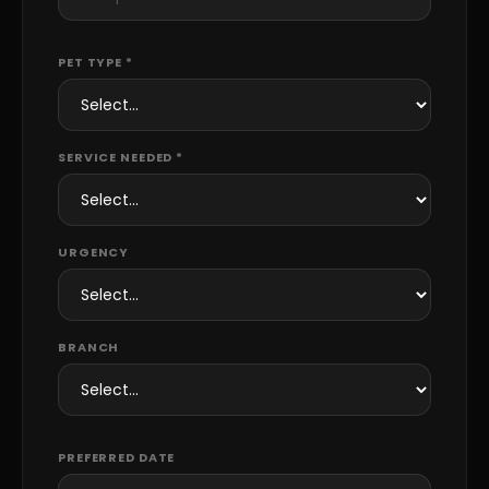
PET TYPE *
SERVICE NEEDED *
URGENCY
BRANCH
PREFERRED DATE