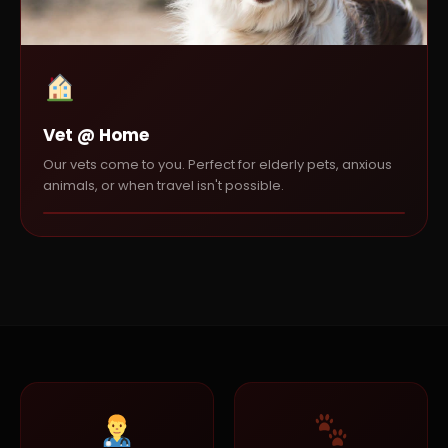
Vet @ Home
Our vets come to you. Perfect for elderly pets, anxious
animals, or when travel isn't possible.