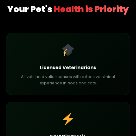
Your Pet's
Health is Priority
Licensed Veterinarians
All vets hold valid licenses with extensive clinical
experience in dogs and cats.