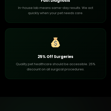
Fast Diagnosis
In-house lab means same-day results. We act
quickly when your pet needs care.
25% Off Surgeries
Quality pet healthcare should be accessible. 25%
discount on all surgical procedures.