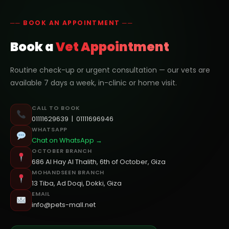
── BOOK AN APPOINTMENT ──
Book a
Vet Appointment
Routine check-up or urgent consultation — our vets are
available 7 days a week, in-clinic or home visit.
CALL TO BOOK
01111629639
|
01111696946
WHATSAPP
Chat on WhatsApp →
OCTOBER BRANCH
686 Al Hay Al Thalith, 6th of October, Giza
MOHANDSEEN BRANCH
13 Tiba, Ad Doqi, Dokki, Giza
EMAIL
info@pets-mall.net