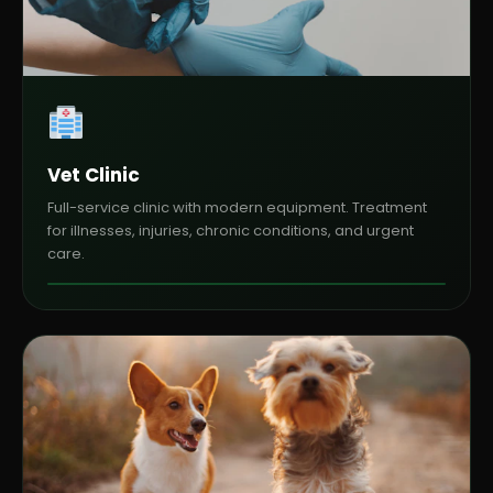
Vet Clinic
Full-service clinic with modern equipment. Treatment
for illnesses, injuries, chronic conditions, and urgent
care.