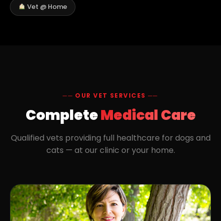
Vet @ Home
── OUR VET SERVICES ──
Complete
Medical Care
Qualified vets providing full healthcare for dogs and
cats — at our clinic or your home.