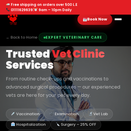
Free shipping on orders over 500 L.E
01111629639
|
9am – 10pm Daily
Book Now
← Back to Home
EXPERT VETERINARY CARE
Trusted
Vet Clinic
Services
From routine check-ups and vaccinations to
advanced surgical procedures — our experienced
vets are here for your pet every day.
Vaccination
Examination
Vet Lab
Hospitalization
Surgery – 25% OFF