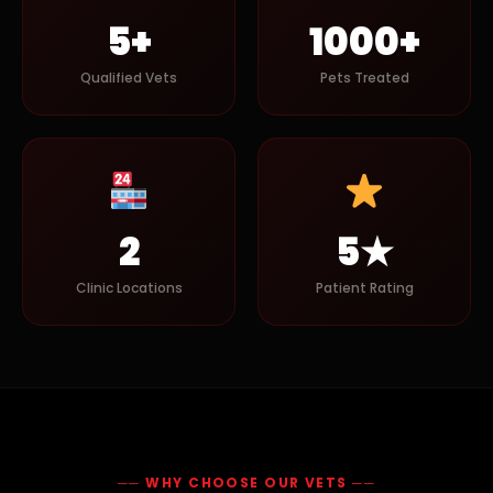
5+
1000+
Qualified Vets
Pets Treated
2
5★
Clinic Locations
Patient Rating
── WHY CHOOSE OUR VETS ──