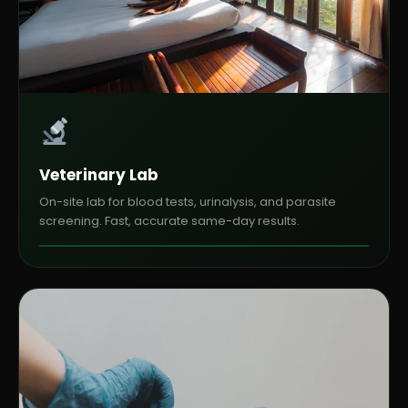
Veterinary Lab
On-site lab for blood tests, urinalysis, and parasite
screening. Fast, accurate same-day results.