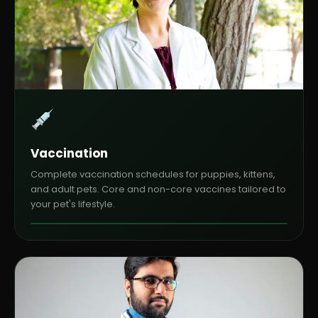
Vaccination
Complete vaccination schedules for puppies, kittens,
and adult pets. Core and non-core vaccines tailored to
your pet's lifestyle.