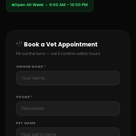
Open All Week • 9:00 AM – 10:00 PM
Book a Vet Appointment
Fill out the form — we'll confirm within hours.
OWNER NAME *
PHONE *
PET NAME