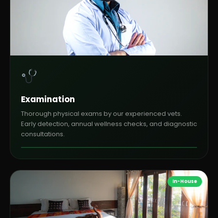
Examination
Thorough physical exams by our experienced vets.
Early detection, annual wellness checks, and diagnostic
consultations.
In-House