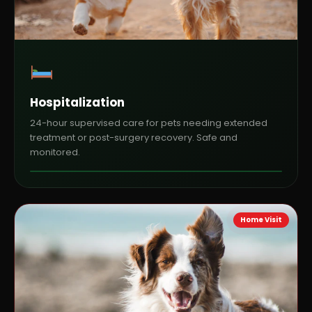
Hospitalization
24-hour supervised care for pets needing extended
treatment or post-surgery recovery. Safe and
monitored.
Home Visit